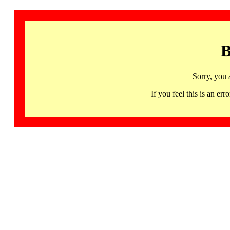
B
Sorry, you 
If you feel this is an 