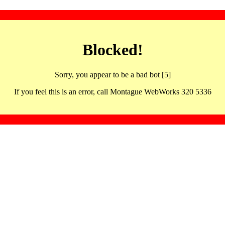
Blocked!
Sorry, you appear to be a bad bot [5]
If you feel this is an error, call Montague WebWorks 320 5336