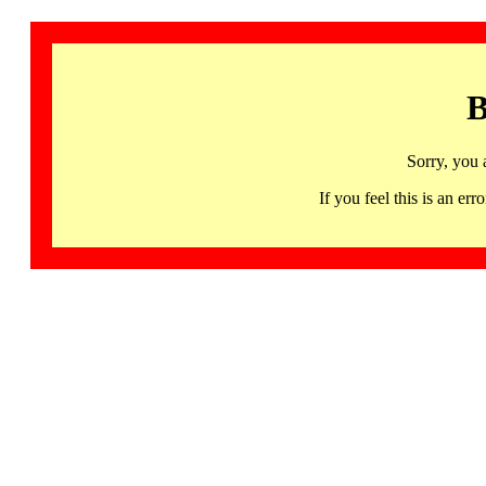
B
Sorry, you 
If you feel this is an 