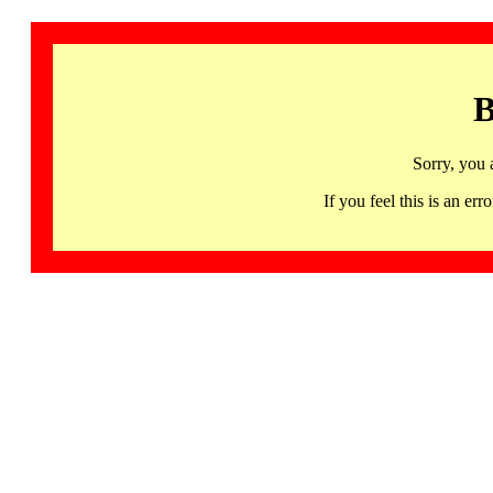
B
Sorry, you 
If you feel this is an 