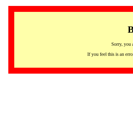
B
Sorry, you 
If you feel this is an 