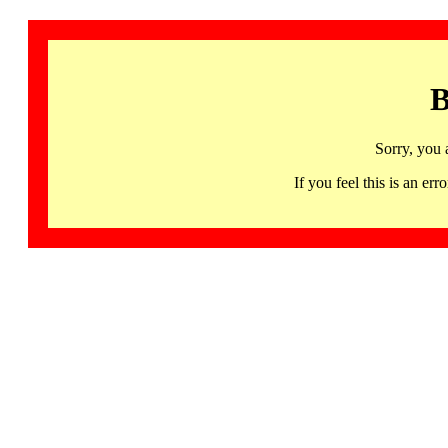
B
Sorry, you 
If you feel this is an 