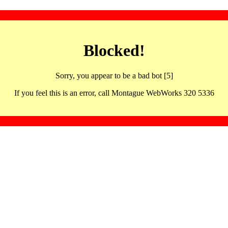
Blocked!
Sorry, you appear to be a bad bot [5]
If you feel this is an error, call Montague WebWorks 320 5336