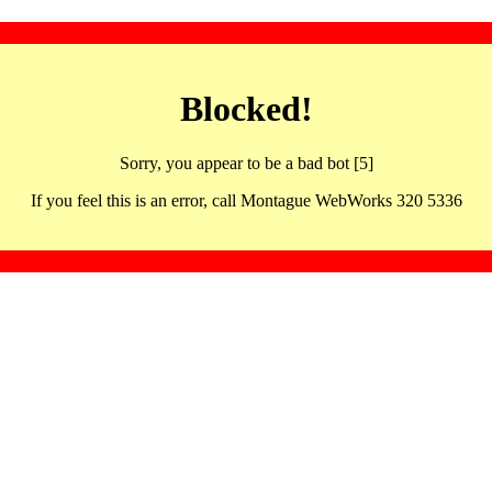
Blocked!
Sorry, you appear to be a bad bot [5]
If you feel this is an error, call Montague WebWorks 320 5336