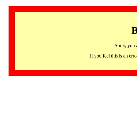
B
Sorry, you 
If you feel this is an 