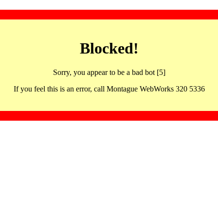
Blocked!
Sorry, you appear to be a bad bot [5]
If you feel this is an error, call Montague WebWorks 320 5336