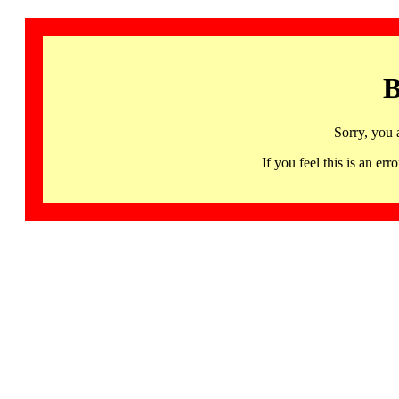
B
Sorry, you 
If you feel this is an 