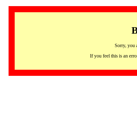
B
Sorry, you 
If you feel this is an 