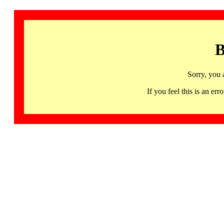
B
Sorry, you 
If you feel this is an 