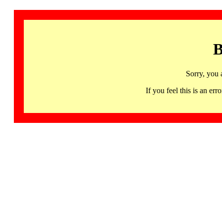
B
Sorry, you 
If you feel this is an 