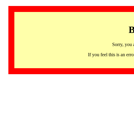
B
Sorry, you 
If you feel this is an 