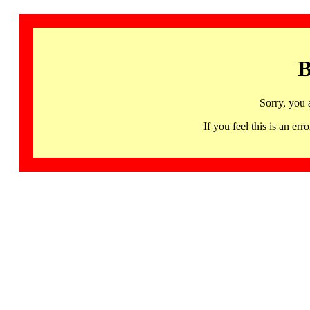
B
Sorry, you 
If you feel this is an 