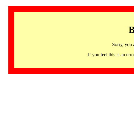
B
Sorry, you 
If you feel this is an 