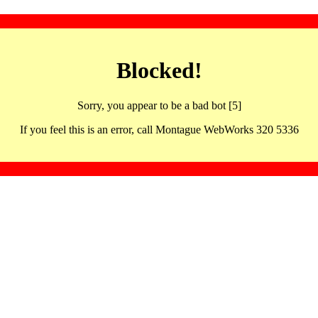
Blocked!
Sorry, you appear to be a bad bot [5]
If you feel this is an error, call Montague WebWorks 320 5336