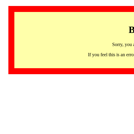
B
Sorry, you 
If you feel this is an 