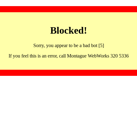
Blocked!
Sorry, you appear to be a bad bot [5]
If you feel this is an error, call Montague WebWorks 320 5336