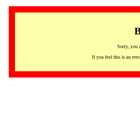
B
Sorry, you 
If you feel this is an 