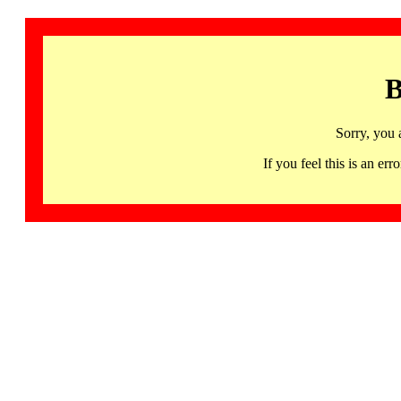
B
Sorry, you 
If you feel this is an 