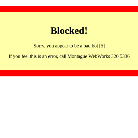
Blocked!
Sorry, you appear to be a bad bot [5]
If you feel this is an error, call Montague WebWorks 320 5336