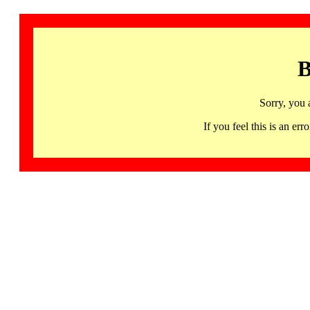
B
Sorry, you 
If you feel this is an 