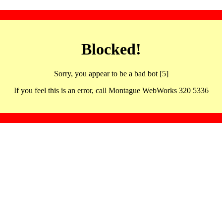
Blocked!
Sorry, you appear to be a bad bot [5]
If you feel this is an error, call Montague WebWorks 320 5336