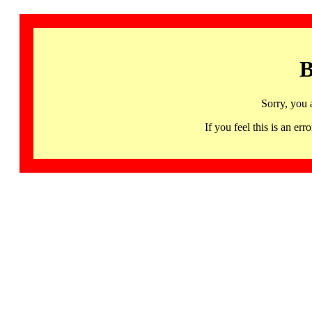
B
Sorry, you 
If you feel this is an 