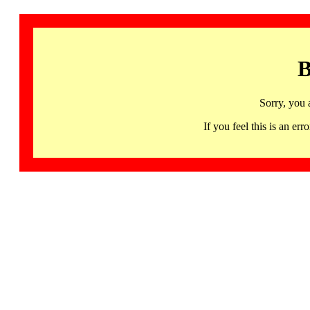
B
Sorry, you 
If you feel this is an 