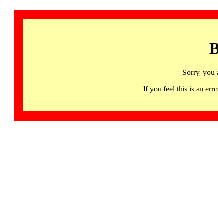
B
Sorry, you 
If you feel this is an 