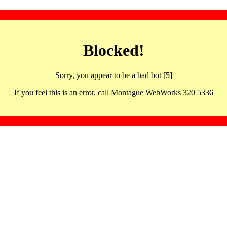
Blocked!
Sorry, you appear to be a bad bot [5]
If you feel this is an error, call Montague WebWorks 320 5336