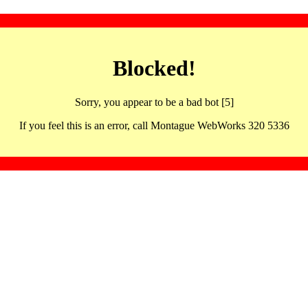
Blocked!
Sorry, you appear to be a bad bot [5]
If you feel this is an error, call Montague WebWorks 320 5336