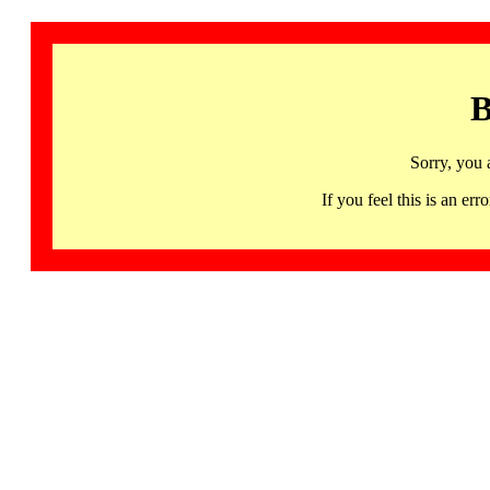
B
Sorry, you 
If you feel this is an 