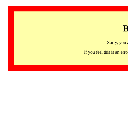
B
Sorry, you 
If you feel this is an 