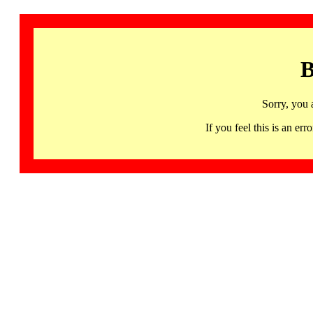
B
Sorry, you 
If you feel this is an 