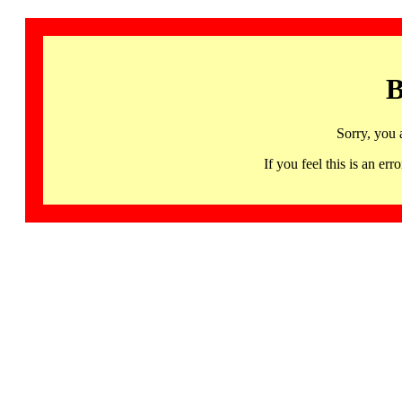
B
Sorry, you 
If you feel this is an 