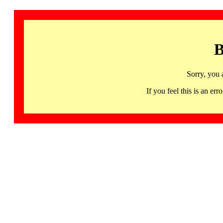
B
Sorry, you 
If you feel this is an 