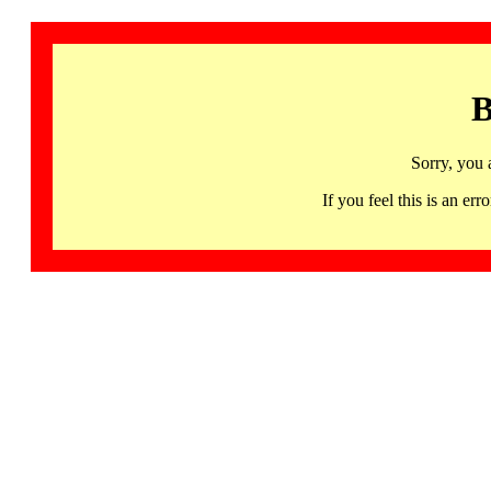
B
Sorry, you 
If you feel this is an 