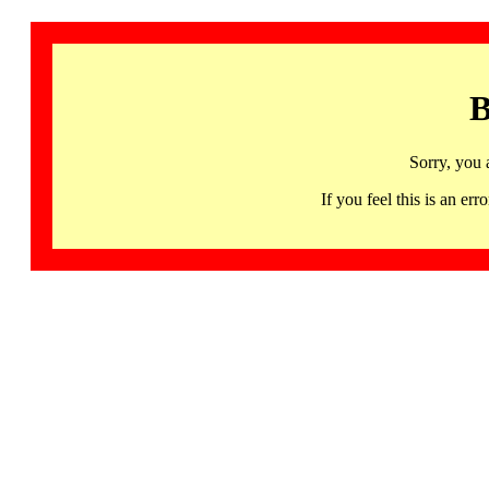
B
Sorry, you 
If you feel this is an 