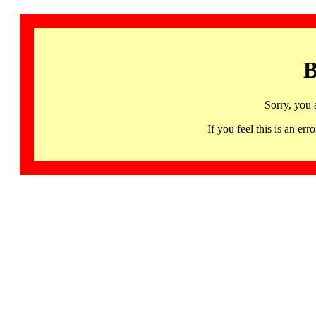
B
Sorry, you 
If you feel this is an 