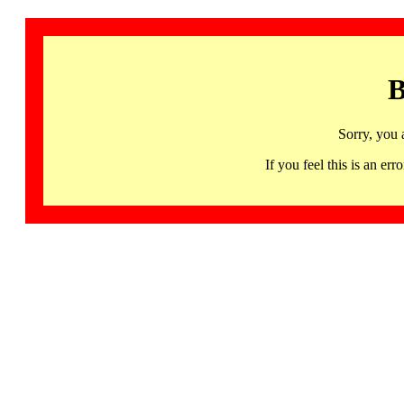
B
Sorry, you 
If you feel this is an 